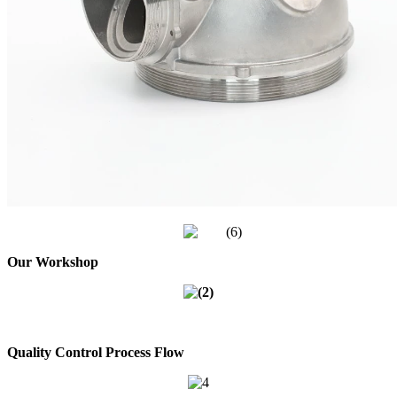
Our Workshop
Quality Control Process Flow