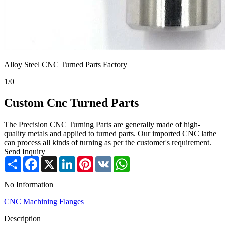
Alloy Steel CNC Turned Parts Factory
1
/
0
Custom Cnc Turned Parts
The Precision CNC Turning Parts are generally made of high-
quality metals and applied to turned parts. Our imported CNC lathe
can process all kinds of turning as per the customer's requirement.
Send Inquiry
Share
Facebook
X
LinkedIn
Pinterest
VK
WhatsApp
No Information
CNC Machining Flanges
Description