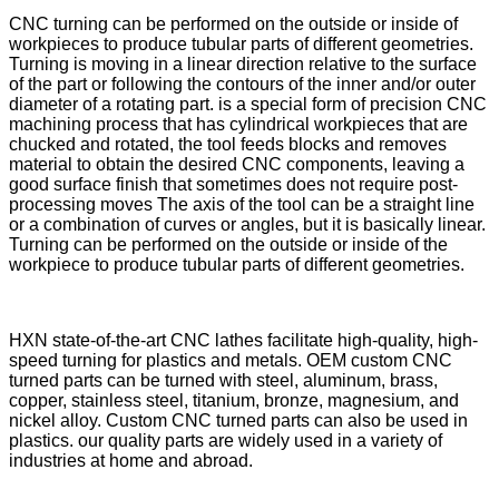
CNC turning can be performed on the outside or inside of
workpieces to produce tubular parts of different geometries.
Turning is moving in a linear direction relative to the surface
of the part or following the contours of the inner and/or outer
diameter of a rotating part. is a special form of precision CNC
machining process that has cylindrical workpieces that are
chucked and rotated, the tool feeds blocks and removes
material to obtain the desired CNC components, leaving a
good surface finish that sometimes does not require post-
processing moves The axis of the tool can be a straight line
or a combination of curves or angles, but it is basically linear.
Turning can be performed on the outside or inside of the
workpiece to produce tubular parts of different geometries.
HXN state-of-the-art CNC lathes facilitate high-quality, high-
speed turning for plastics and metals. OEM custom CNC
turned parts can be turned with steel, aluminum, brass,
copper, stainless steel, titanium, bronze, magnesium, and
nickel alloy. Custom CNC turned parts can also be used in
plastics. our quality parts are widely used in a variety of
industries at home and abroad.