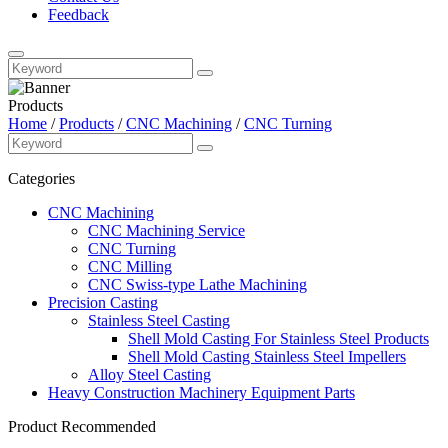
Feedback
Products
Home
/
Products
/
CNC Machining
/
CNC Turning
Categories
CNC Machining
CNC Machining Service
CNC Turning
CNC Milling
CNC Swiss-type Lathe Machining
Precision Casting
Stainless Steel Casting
Shell Mold Casting For Stainless Steel Products
Shell Mold Casting Stainless Steel Impellers
Alloy Steel Casting
Heavy Construction Machinery Equipment Parts
Product Recommended