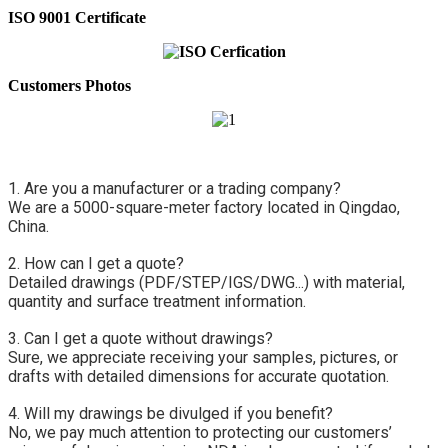
ISO 9001 Certificate
Customers Photos
1. Are you a manufacturer or a trading company?
We are a 5000-square-meter factory located in Qingdao, 
China.
2. How can I get a quote?
Detailed drawings (PDF/STEP/IGS/DWG...) with material, 
quantity and surface treatment information.
3. Can I get a quote without drawings?
Sure, we appreciate receiving your samples, pictures, or 
drafts with detailed dimensions for accurate quotation.
4. Will my drawings be divulged if you benefit?
No, we pay much attention to protecting our customers’ 