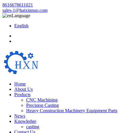
8616678611021
sales-1@haixinnuo.com
Language
English
Home
About Us
Products
CNC Machining
Precision Casting
Heavy Construction Machinery Equipment Parts
News
Knowledge
casting
Contact Us