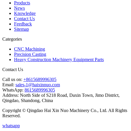
Products
News
Knowledge
Contact Us
Feedback
Sitemap
Categories
CNC Machining
Precision Casting
Heavy Construction Machinery Equipment Parts
Contact Us
Call us on:
+8615689996305
Email:
sales-1@haixinnuo.com
WhatsApp:
8615689996305
Address:
North Side of S218 Road, Daxin Town, Jimo District,
Qingdao, Shandong, China
Copyright © Qingdao Hai Xin Nuo Machinery Co., Ltd. All Rights
Reserved.
whatsapp