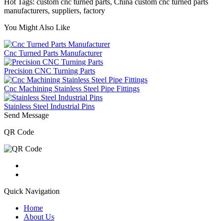
Hot Tags: custom cnc turned parts, China custom cnc turned parts
manufacturers, suppliers, factory
You Might Also Like
Cnc Turned Parts Manufacturer
Precision CNC Turning Parts
Cnc Machining Stainless Steel Pipe Fittings
Stainless Steel Industrial Pins
Send Message
QR Code
Quick Navigation
Home
About Us