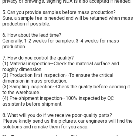
privacy of drawings, signing NDA is also accepted if needed.
5. Can you provide samples before mass production?
Sure, a sample fee is needed and will be returned when mass 
production if possible.
6. How about the lead time?
Generally, 1-2 weeks for samples, 3-4 weeks for mass 
production.
7. How do you control the quality?
(1) Material inspection--Check the material surface and 
roughly dimension.
(2) Production first inspection--To ensure the critical 
dimension in mass production.
(3) Sampling inspection--Check the quality before sending it 
to the warehouse.
(4) Pre-shipment inspection--100% inspected by QC 
assistants before shipment.
8. What will you do if we receive poor-quality parts?
Please kindly send us the pictures, our engineers will find the 
solutions and remake them for you asap.