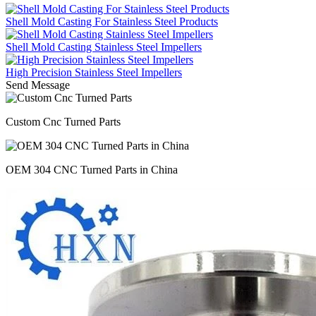
Shell Mold Casting For Stainless Steel Products
Shell Mold Casting Stainless Steel Impellers
High Precision Stainless Steel Impellers
Send Message
Custom Cnc Turned Parts
OEM 304 CNC Turned Parts in China