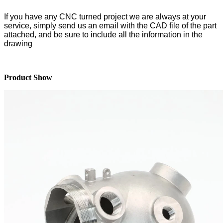
If you have any CNC turned project we are always at your
service
, simply send us an email with the CAD file of the part
attached, and be sure to include all the information in the
drawing
Product Show