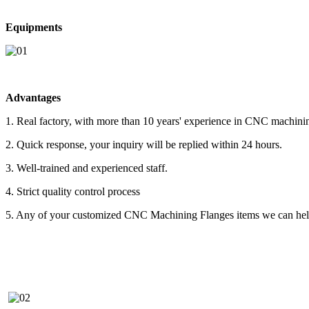
Equipments
Advantages
1. Real factory, with more than 10 years' experience in CNC machini
2. Quick response, your inquiry will be replied within 24 hours.
3. Well-trained and experienced staff.
4. Strict quality control process
5. Any of your customized CNC Machining Flanges items we can help 