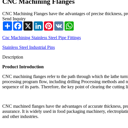
CNC Machining Flanges
CNC Machining Flanges have the advantages of precise thickness, press
Send Inquiry
Share
Facebook
X
LinkedIn
Pinterest
VK
WhatsApp
Cnc Machining Stainless Steel Pipe Fittings
Stainless Steel Industrial Pins
Description
Product Introduction
CNC machining flanges refer to the path through which the lathe turnin
processing program flow, including drilling Processing methods and non
sequence of its parts. Therefore, the key point of clearing the cutting 
CNC machined flanges have the advantages of accurate thickness, press
assurance. It is widely used in food packaging machinery, electropla
and other industries.