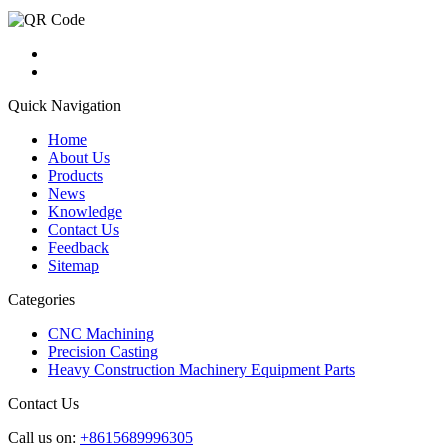
Quick Navigation
Home
About Us
Products
News
Knowledge
Contact Us
Feedback
Sitemap
Categories
CNC Machining
Precision Casting
Heavy Construction Machinery Equipment Parts
Contact Us
Call us on:
+8615689996305