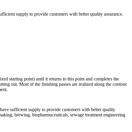
ficient supply to provide customers with better quality assurance.
 starting point) until it returns to this point and completes the
ting out. Most of the finishing passes are realized along the contour
ment.
have sufficient supply to provide customers with better quality
ermaking, brewing, biopharmaceuticals, sewage treatment engineering