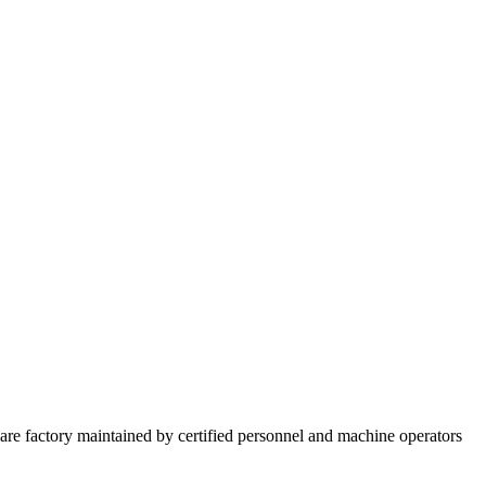
re factory maintained by certified personnel and machine operators