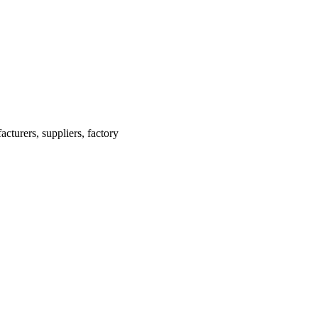
turers, suppliers, factory