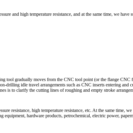
ure and high temperature resistance, and at the same time, we have suf
g tool gradually moves from the CNC tool point (or the flange CNC fixed
-drilling idle travel arrangements such as CNC inserts entering and cut
lines is to clarify the cutting lines of roughing and empty stroke arrange
ure resistance, high temperature resistance, etc. At the same time, we 
ting equipment, hardware products, petrochemical, electric power, pap