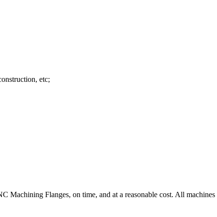
onstruction, etc;
C Machining Flanges, on time, and at a reasonable cost. All machines a