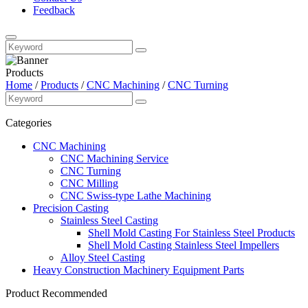
Feedback
Products
Home
/
Products
/
CNC Machining
/
CNC Turning
Categories
CNC Machining
CNC Machining Service
CNC Turning
CNC Milling
CNC Swiss-type Lathe Machining
Precision Casting
Stainless Steel Casting
Shell Mold Casting For Stainless Steel Products
Shell Mold Casting Stainless Steel Impellers
Alloy Steel Casting
Heavy Construction Machinery Equipment Parts
Product Recommended