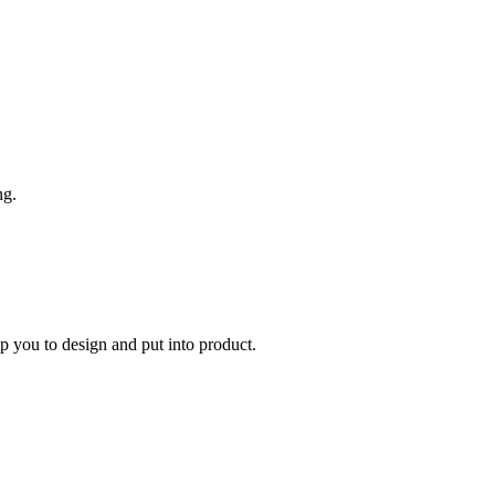
ng.
you to design and put into product.