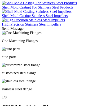
Shell Mold Casting For Stainless Steel Products
Shell Mold Casting Stainless Steel Impellers
High Precision Stainless Steel Impellers
Send Message
Cnc Machining Flanges
auto parts
customized steel flange
stainless steel flange
1
/
0