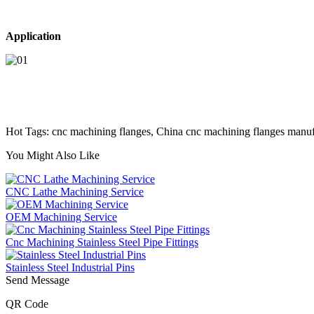
Application
Hot Tags: cnc machining flanges, China cnc machining flanges manufac
You Might Also Like
CNC Lathe Machining Service
OEM Machining Service
Cnc Machining Stainless Steel Pipe Fittings
Stainless Steel Industrial Pins
Send Message
QR Code