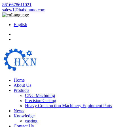
8616678611021
sales-1@haixinnuo.com
Language
English
Home
About Us
Products
CNC Machining
Precision Casting
Heavy Construction Machinery Equipment Parts
News
Knowledge
casting
Contact Us