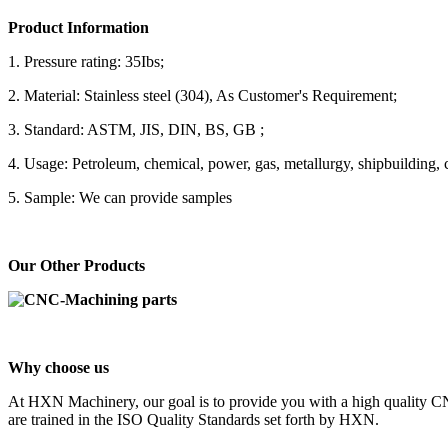
Product Information
1. Pressure rating: 35Ibs;
2. Material: Stainless steel (304), As Customer's Requirement;
3. Standard: ASTM, JIS, DIN, BS, GB ;
4. Usage: Petroleum, chemical, power, gas, metallurgy, shipbuilding, c
5. Sample: We can provide samples
Our Other Products
Why choose us
At HXN Machinery, our goal is to provide you with a high quality CN
are trained in the ISO Quality Standards set forth by HXN.